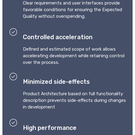
Сlear requirements and user interfaces provide
favorable conditions for ensuring the Expected
Quality without overspending.
Controlled acceleration
Defined and estimated scope of work allows
accelerating development while retaining control
over the process.
Minimized side-effects
Product Architecture based on full functionality
description prevents side-effects during changes
in development
High performance