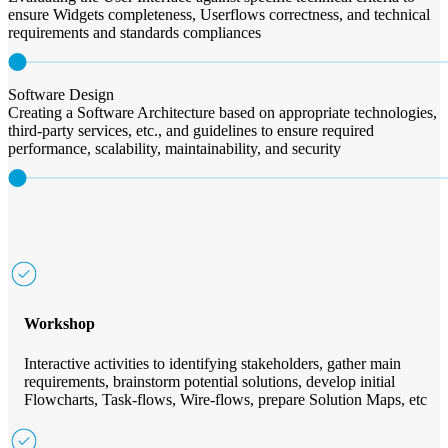
ensure Widgets completeness, Userflows correctness, and technical
requirements and standards compliances
Software Design
Creating a Software Architecture based on appropriate technologies,
third-party services, etc., and guidelines to ensure required
performance, scalability, maintainability, and security
Workshop
Interactive activities to identifying stakeholders, gather main
requirements, brainstorm potential solutions, develop initial
Flowcharts, Task-flows, Wire-flows, prepare Solution Maps, etc