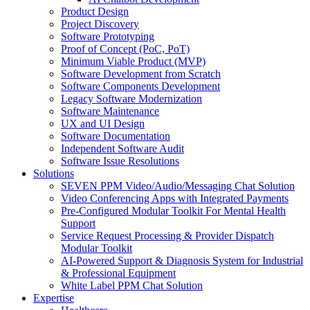
Product Design
Project Discovery
Software Prototyping
Proof of Concept (PoC, PoT)
Minimum Viable Product (MVP)
Software Development from Scratch
Software Components Development
Legacy Software Modernization
Software Maintenance
UX and UI Design
Software Documentation
Independent Software Audit
Software Issue Resolutions
Solutions
SEVEN PPM Video/Audio/Messaging Chat Solution
Video Conferencing Apps with Integrated Payments
Pre-Configured Modular Toolkit For Mental Health
Support
Service Request Processing & Provider Dispatch
Modular Toolkit
AI-Powered Support & Diagnosis System for Industrial
& Professional Equipment
White Label PPM Chat Solution
Expertise