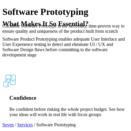
Software Prototyping
What Makes It So Essential?
Clickable Software Prototype is the necessary, time-proven way to
ensure quality and uniqueness of the product built from scratch
Software Product Prototyping enables adequate User Interface and
User Experience testing to detect and eliminate UI / UX and
Software Design flaws before committing to the software
development stage
Web
Mobile
Tablet
Confidence
Be confident before risking the whole project budget. See how
your ideas will work in real life with focus groups
Seven
/
Services
/
Software Prototyping