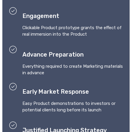
Engagement
Clickable Product prototype grants the effect of
real immersion into the Product
Advance Preparation
Everything required to create Marketing materials
in advance
Early Market Response
Easy Product demonstrations to investors or
potential clients long before its launch
Justified Launching Strategy