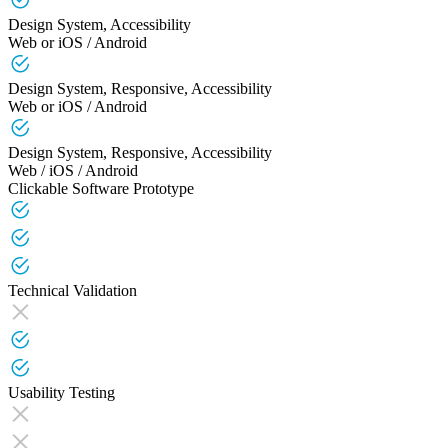
Design System, Accessibility
Web or iOS / Android
Design System, Responsive, Accessibility
Web or iOS / Android
Design System, Responsive, Accessibility
Web / iOS / Android
Clickable Software Prototype
Technical Validation
Usability Testing