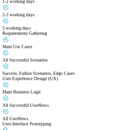
1-2 working days
2-3 working days
5 working days
Requirements Gathering
Main Use Cases
All Successful Scenarios
Success, Failure Scenarios, Edge Cases
User Experience Design (UX)
Main Business Logic
All Successful Userflows
All Userflows
User-Interface Prototyping