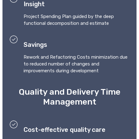
Insight
Project Spending Plan guided by the deep
functional decomposition and estimate
Savings
Rework and Refactoring Costs minimization due
to reduced number of changes and
improvements during development
Quality and Delivery Time
Management
Cost-effective quality care