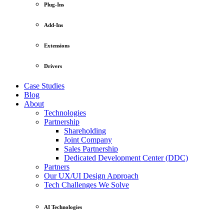
Plug-Ins
Add-Ins
Extensions
Drivers
Case Studies
Blog
About
Technologies
Partnership
Shareholding
Joint Company
Sales Partnership
Dedicated Development Center (DDC)
Partners
Our UX/UI Design Approach
Tech Challenges We Solve
AI Technologies