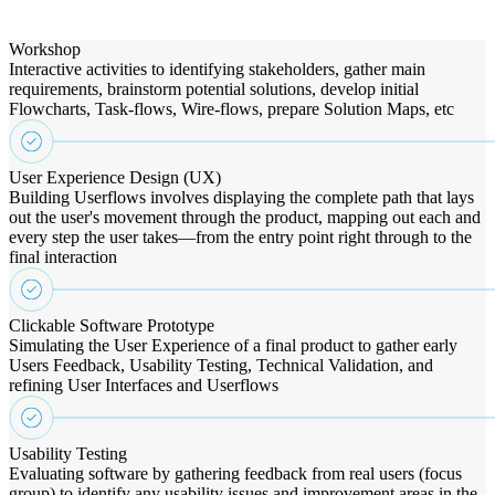
Workshop
Interactive activities to identifying stakeholders, gather main
requirements, brainstorm potential solutions, develop initial
Flowcharts, Task-flows, Wire-flows, prepare Solution Maps, etc
User Experience Design (UX)
Building Userflows involves displaying the complete path that lays
out the user's movement through the product, mapping out each and
every step the user takes—from the entry point right through to the
final interaction
Clickable Software Prototype
Simulating the User Experience of a final product to gather early
Users Feedback, Usability Testing, Technical Validation, and
refining User Interfaces and Userflows
Usability Testing
Evaluating software by gathering feedback from real users (focus
group) to identify any usability issues and improvement areas in the