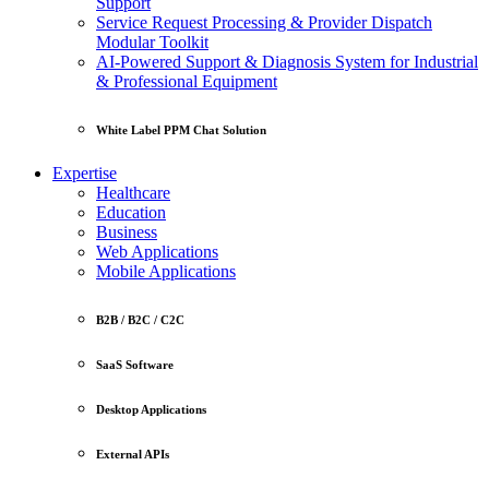
Support
Service Request Processing & Provider Dispatch
Modular Toolkit
AI-Powered Support & Diagnosis System for Industrial
& Professional Equipment
White Label PPM Chat Solution
Expertise
Healthcare
Education
Business
Web Applications
Mobile Applications
B2B / B2C / C2C
SaaS Software
Desktop Applications
External APIs