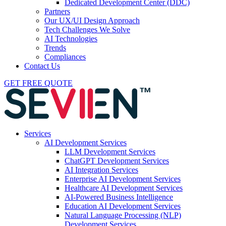
Dedicated Development Center (DDC)
Partners
Our UX/UI Design Approach
Tech Challenges We Solve
AI Technologies
Trends
Compliances
Contact Us
GET FREE QUOTE
Services
AI Development Services
LLM Development Services
ChatGPT Development Services
AI Integration Services
Enterprise AI Development Services
Healthcare AI Development Services
AI-Powered Business Intelligence
Education AI Development Services
Natural Language Processing (NLP)
Development Services