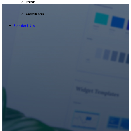
Trends
Compliances
Contact Us