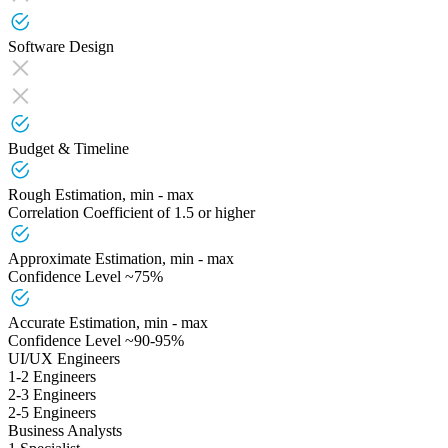
Software Design
Budget & Timeline
Rough Estimation, min - max
Correlation Coefficient of 1.5 or higher
Approximate Estimation, min - max
Confidence Level ~75%
Accurate Estimation, min - max
Confidence Level ~90-95%
UI/UX Engineers
1-2 Engineers
2-3 Engineers
2-5 Engineers
Business Analysts