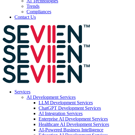
AI Technologies
Trends
Compliances
Contact Us
Services
AI Development Services
LLM Development Services
ChatGPT Development Services
AI Integration Services
Enterprise AI Development Services
Healthcare AI Development Services
AI-Powered Business Intelligence