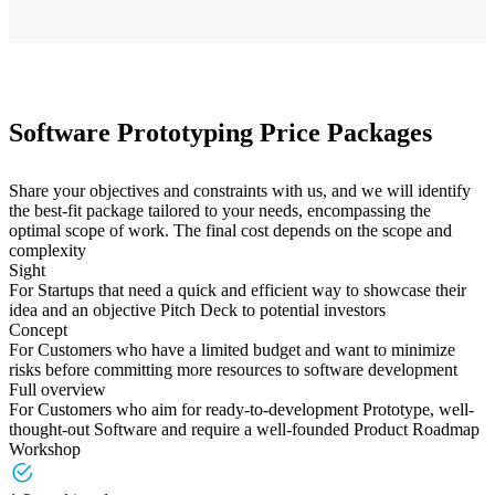
Software Prototyping Price Packages
Share your objectives and constraints with us, and we will identify
the best-fit package tailored to your needs, encompassing the
optimal scope of work. The final cost depends on the scope and
complexity
Sight
For Startups that need a quick and efficient way to showcase their
idea and an objective Pitch Deck to potential investors
Concept
For Customers who have a limited budget and want to minimize
risks before committing more resources to software development
Full overview
For Customers who aim for ready-to-development Prototype, well-
thought-out Software and require a well-founded Product Roadmap
Workshop