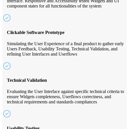
interface. Responsive and Accessibility tested Widgets and UI
component states for all functionalities of the system
Clickable Software Prototype
Simulating the User Experience of a final product to gather early
Users Feedback, Usability Testing, Technical Validation, and
refining User Interfaces and Userflows
Technical Validation
Evaluating the User Interface against specific technical criteria to
ensure Widgets completeness, Userflows correctness, and
technical requirements and standards compliances
Usability Testing