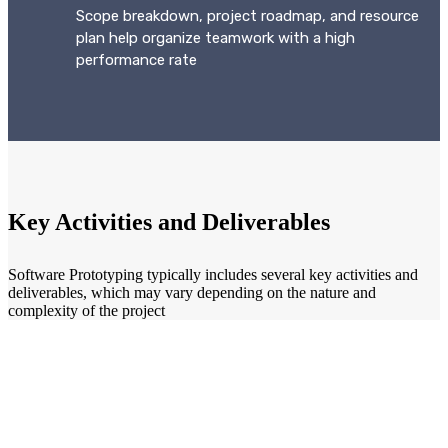
Scope breakdown, project roadmap, and resource
plan help organize teamwork with a high
performance rate
Key Activities and Deliverables
Software Prototyping typically includes several key activities and
deliverables, which may vary depending on the nature and
complexity of the project