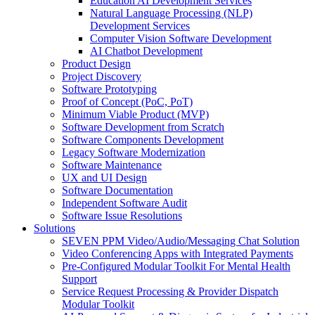
Education AI Development Services
Natural Language Processing (NLP)
Development Services
Computer Vision Software Development
AI Chatbot Development
Product Design
Project Discovery
Software Prototyping
Proof of Concept (PoC, PoT)
Minimum Viable Product (MVP)
Software Development from Scratch
Software Components Development
Legacy Software Modernization
Software Maintenance
UX and UI Design
Software Documentation
Independent Software Audit
Software Issue Resolutions
Solutions
SEVEN PPM Video/Audio/Messaging Chat Solution
Video Conferencing Apps with Integrated Payments
Pre-Configured Modular Toolkit For Mental Health
Support
Service Request Processing & Provider Dispatch
Modular Toolkit