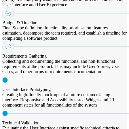
User Interface and User Experience
Budget & Timeline
Final Scope definition, functionality prioritisation, features
estimation, decompose the team required, and establish a timeline for
completing a software product
Requirements Gathering
Collecting and documenting the functional and non-functional
requirements of the product. This may include User Stories, Use
Cases, and other forms of requirements documentation
User-Interface Prototyping
Creating high-fidelity mock-ups of a future customer-facing
interface. Responsive and Accessibility tested Widgets and UI
component states for all functionalities of the system
Technical Validation
Evaluating the User Interface against specific technical criteria to