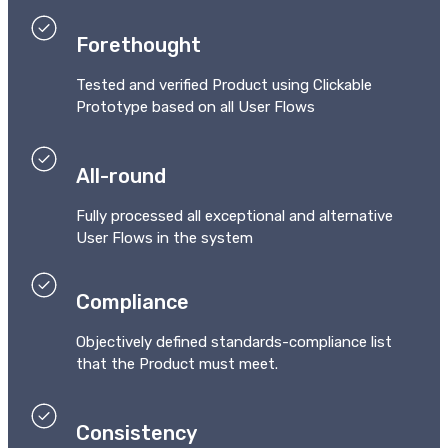
Forethought
Tested and verified Product using Clickable
Prototype based on all User Flows
All-round
Fully processed all exceptional and alternative
User Flows in the system
Compliance
Objectively defined standards-compliance list
that the Product must meet.
Consistency