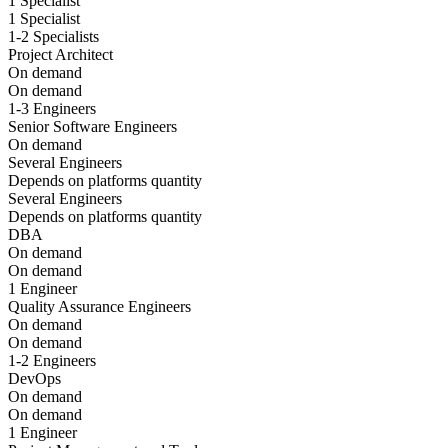
1 Specialist
1 Specialist
1-2 Specialists
Project Architect
On demand
On demand
1-3 Engineers
Senior Software Engineers
On demand
Several Engineers
Depends on platforms quantity
Several Engineers
Depends on platforms quantity
DBA
On demand
On demand
1 Engineer
Quality Assurance Engineers
On demand
On demand
1-2 Engineers
DevOps
On demand
On demand
1 Engineer