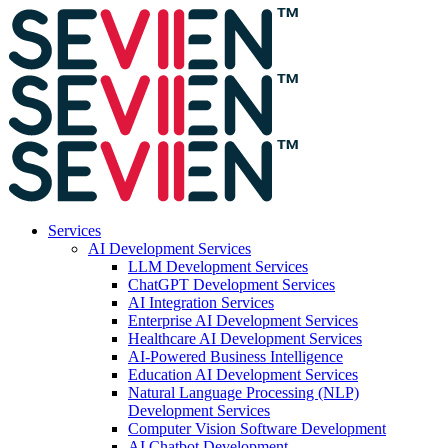
Services
AI Development Services
LLM Development Services
ChatGPT Development Services
AI Integration Services
Enterprise AI Development Services
Healthcare AI Development Services
AI-Powered Business Intelligence
Education AI Development Services
Natural Language Processing (NLP)
Development Services
Computer Vision Software Development
AI Chatbot Development