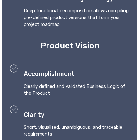
Deep functional decomposition allows compiling
pre-defined product versions that form your
project roadmap
Product Vision
Accomplishment
Clearly defined and validated Business Logic of
the Product
Clarity
Short, visualized, unambiguous, and traceable
requirements