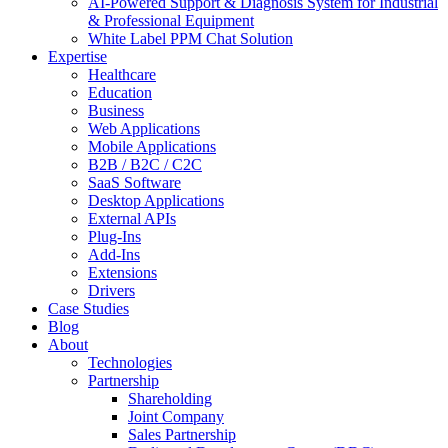
AI-Powered Support & Diagnosis System for Industrial
& Professional Equipment
White Label PPM Chat Solution
Expertise
Healthcare
Education
Business
Web Applications
Mobile Applications
B2B / B2C / C2C
SaaS Software
Desktop Applications
External APIs
Plug-Ins
Add-Ins
Extensions
Drivers
Case Studies
Blog
About
Technologies
Partnership
Shareholding
Joint Company
Sales Partnership