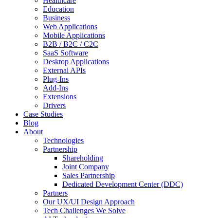
Healthcare
Education
Business
Web Applications
Mobile Applications
B2B / B2C / C2C
SaaS Software
Desktop Applications
External APIs
Plug-Ins
Add-Ins
Extensions
Drivers
Case Studies
Blog
About
Technologies
Partnership
Shareholding
Joint Company
Sales Partnership
Dedicated Development Center (DDC)
Partners
Our UX/UI Design Approach
Tech Challenges We Solve