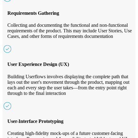
Requirements Gathering
Collecting and documenting the functional and non-functional
requirements of the product. This may include User Stories, Use
Cases, and other forms of requirements documentation
User Experience Design (UX)
Building Userflows involves displaying the complete path that
lays out the user's movement through the product, mapping out
each and every step the user takes—from the entry point right
through to the final interaction
User-Interface Prototyping
Creating high-fidelity mock-ups of a future customer-facing