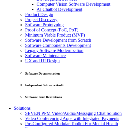
Computer Vision Software Development
AI Chatbot Development
Product Design
Project Discovery
Software Prototyping
Proof of Concept (PoC, PoT)
Minimum Viable Product (MVP)
Software Development from Scratch
Software Components Development
Legacy Software Modernization
Software Maintenance
UX and UI Design
Software Documentation
Independent Software Audit
Software Issue Resolutions
Solutions
SEVEN PPM Video/Audio/Messaging Chat Solution
Video Conferencing Apps with Integrated Payments
Pre-Configured Modular Toolkit For Mental Health