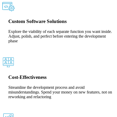
Custom Software Solutions
Explore the viability of each separate function you want inside.
Adjust, polish, and perfect before entering the development
phase
Cost-Effectiveness
Streamline the development process and avoid
misunderstandings. Spend your money on new features, not on
reworking and refactoring