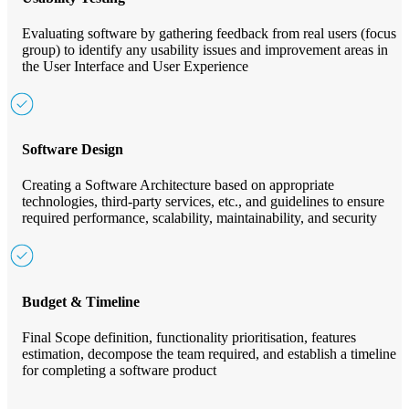
Evaluating software by gathering feedback from real users (focus
group) to identify any usability issues and improvement areas in
the User Interface and User Experience
Software Design
Creating a Software Architecture based on appropriate
technologies, third-party services, etc., and guidelines to ensure
required performance, scalability, maintainability, and security
Budget & Timeline
Final Scope definition, functionality prioritisation, features
estimation, decompose the team required, and establish a timeline
for completing a software product