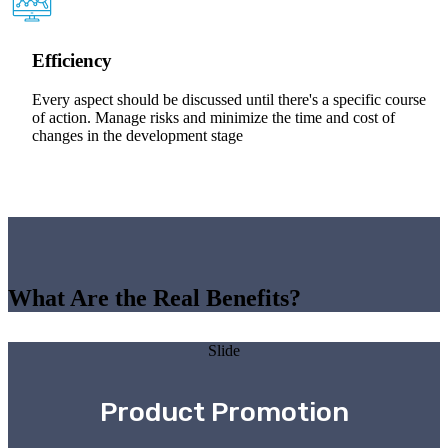
Efficiency
Every aspect should be discussed until there's a specific course
of action. Manage risks and minimize the time and cost of
changes in the development stage
What Are the Real Benefits?
Slide
Product Promotion