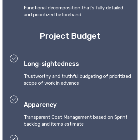
Functional decomposition that’s fully detailed
and prioritized beforehand
Project Budget
Long-sightedness
Trustworthy and truthful budgeting of prioritized
scope of work in advance
Apparency
Transparent Cost Management based on Sprint
backlog and items estimate