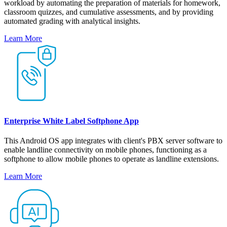
workload by automating the preparation of materials for homework,
classroom quizzes, and cumulative assessments, and by providing
automated grading with analytical insights.
Learn More
Enterprise White Label Softphone App
This Android OS app integrates with client's PBX server software to
enable landline connectivity on mobile phones, functioning as a
softphone to allow mobile phones to operate as landline extensions.
Learn More