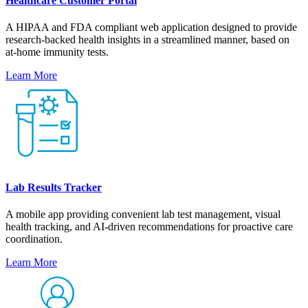
Healthcare Customer Portal
A HIPAA and FDA compliant web application designed to provide
research-backed health insights in a streamlined manner, based on
at-home immunity tests.
Learn More
Lab Results Tracker
A mobile app providing convenient lab test management, visual
health tracking, and AI-driven recommendations for proactive care
coordination.
Learn More