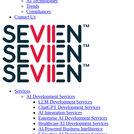
AI Technologies
Trends
Compliances
Contact Us
Services
AI Development Services
LLM Development Services
ChatGPT Development Services
AI Integration Services
Enterprise AI Development Services
Healthcare AI Development Services
AI-Powered Business Intelligence