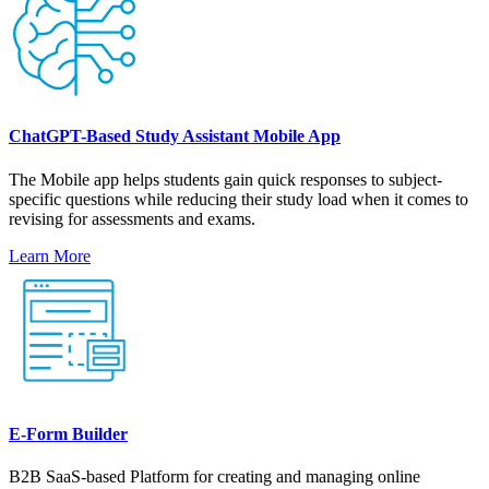
ChatGPT-Based Study Assistant Mobile App
The Mobile app helps students gain quick responses to subject-
specific questions while reducing their study load when it comes to
revising for assessments and exams.
Learn More
E-Form Builder
B2B SaaS-based Platform for creating and managing online