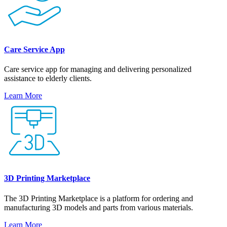
Care Service App
Care service app for managing and delivering personalized
assistance to elderly clients.
Learn More
3D Printing Marketplace
The 3D Printing Marketplace is a platform for ordering and
manufacturing 3D models and parts from various materials.
Learn More