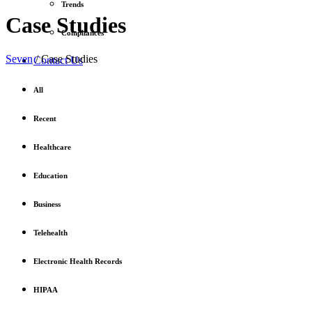
Trends
Case Studies
Compliances
Seven
/
Case Studies
Contact Us
All
Recent
Healthcare
Education
Business
Telehealth
Electronic Health Records
HIPAA