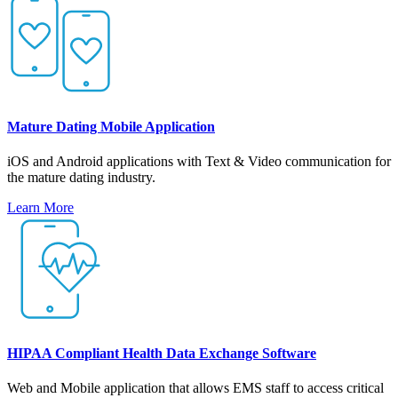
Mature Dating Mobile Application
iOS and Android applications with Text & Video communication for
the mature dating industry.
Learn More
HIPAA Compliant Health Data Exchange Software
Web and Mobile application that allows EMS staff to access critical