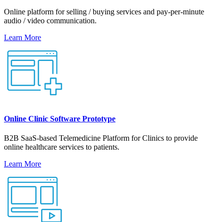
Online platform for selling / buying services and pay-per-minute
audio / video communication.
Learn More
Online Clinic Software Prototype
B2B SaaS-based Telemedicine Platform for Clinics to provide
online healthcare services to patients.
Learn More