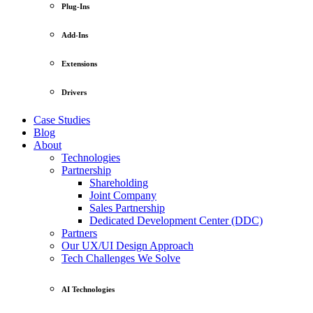
Plug-Ins
Add-Ins
Extensions
Drivers
Case Studies
Blog
About
Technologies
Partnership
Shareholding
Joint Company
Sales Partnership
Dedicated Development Center (DDC)
Partners
Our UX/UI Design Approach
Tech Challenges We Solve
AI Technologies