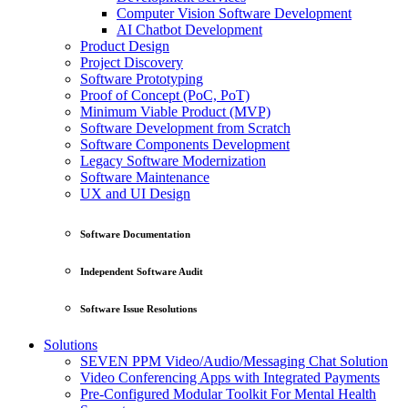
Computer Vision Software Development
AI Chatbot Development
Product Design
Project Discovery
Software Prototyping
Proof of Concept (PoC, PoT)
Minimum Viable Product (MVP)
Software Development from Scratch
Software Components Development
Legacy Software Modernization
Software Maintenance
UX and UI Design
Software Documentation
Independent Software Audit
Software Issue Resolutions
Solutions
SEVEN PPM Video/Audio/Messaging Chat Solution
Video Conferencing Apps with Integrated Payments
Pre-Configured Modular Toolkit For Mental Health