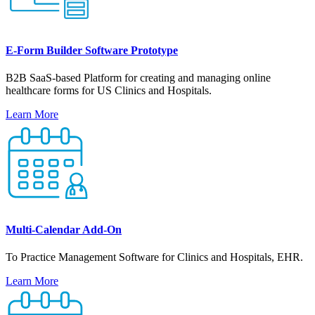
E-Form Builder Software Prototype
B2B SaaS-based Platform for creating and managing online
healthcare forms for US Clinics and Hospitals.
Learn More
Multi-Calendar Add-On
To Practice Management Software for Clinics and Hospitals, EHR.
Learn More