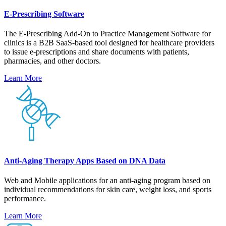
E-Prescribing Software
The E-Prescribing Add-On to Practice Management Software for
clinics is a B2B SaaS-based tool designed for healthcare providers
to issue e-prescriptions and share documents with patients,
pharmacies, and other doctors.
Learn More
Anti-Aging Therapy Apps Based on DNA Data
Web and Mobile applications for an anti-aging program based on
individual recommendations for skin care, weight loss, and sports
performance.
Learn More