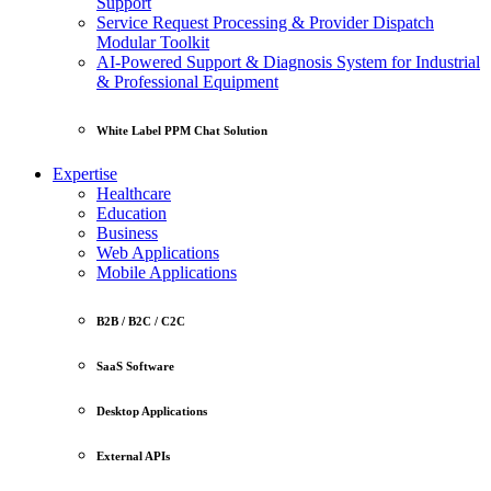
Support
Service Request Processing & Provider Dispatch
Modular Toolkit
AI-Powered Support & Diagnosis System for Industrial
& Professional Equipment
White Label PPM Chat Solution
Expertise
Healthcare
Education
Business
Web Applications
Mobile Applications
B2B / B2C / C2C
SaaS Software
Desktop Applications
External APIs