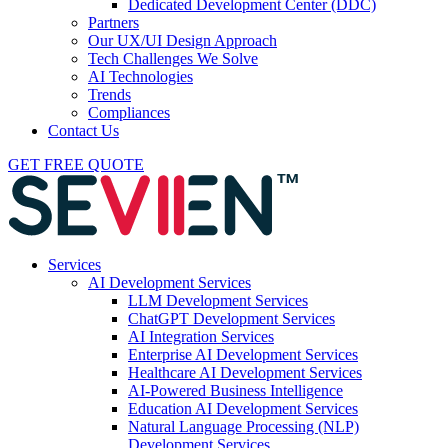
Dedicated Development Center (DDC)
Partners
Our UX/UI Design Approach
Tech Challenges We Solve
AI Technologies
Trends
Compliances
Contact Us
GET FREE QUOTE
Services
AI Development Services
LLM Development Services
ChatGPT Development Services
AI Integration Services
Enterprise AI Development Services
Healthcare AI Development Services
AI-Powered Business Intelligence
Education AI Development Services
Natural Language Processing (NLP)
Development Services