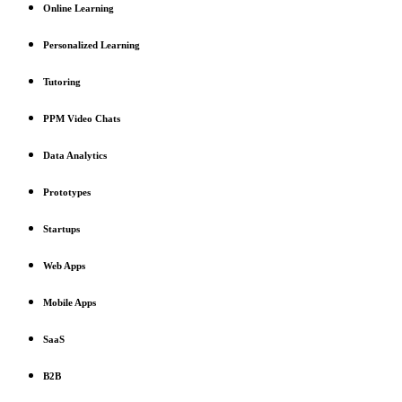
Online Learning
Personalized Learning
Tutoring
PPM Video Chats
Data Analytics
Prototypes
Startups
Web Apps
Mobile Apps
SaaS
B2B