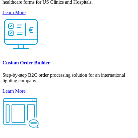
healthcare forms for US Clinics and Hospitals.
Learn More
Custom Order Builder
Step-by-step B2C order processing solution for an international
lighting company.
Learn More