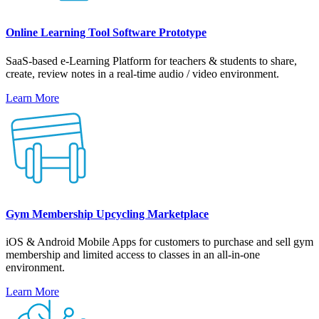
Online Learning Tool Software Prototype
SaaS-based e-Learning Platform for teachers & students to share,
create, review notes in a real-time audio / video environment.
Learn More
Gym Membership Upcycling Marketplace
iOS & Android Mobile Apps for customers to purchase and sell gym
membership and limited access to classes in an all-in-one
environment.
Learn More