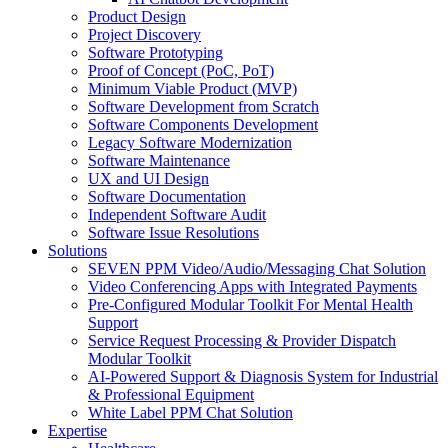
Product Design
Project Discovery
Software Prototyping
Proof of Concept (PoC, PoT)
Minimum Viable Product (MVP)
Software Development from Scratch
Software Components Development
Legacy Software Modernization
Software Maintenance
UX and UI Design
Software Documentation
Independent Software Audit
Software Issue Resolutions
Solutions
SEVEN PPM Video/Audio/Messaging Chat Solution
Video Conferencing Apps with Integrated Payments
Pre-Configured Modular Toolkit For Mental Health
Support
Service Request Processing & Provider Dispatch
Modular Toolkit
AI-Powered Support & Diagnosis System for Industrial
& Professional Equipment
White Label PPM Chat Solution
Expertise