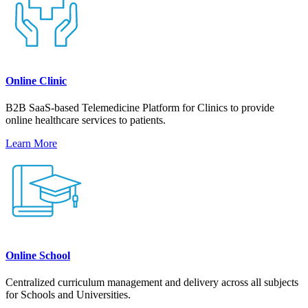
Online Clinic
B2B SaaS-based Telemedicine Platform for Clinics to provide
online healthcare services to patients.
Learn More
Online School
Centralized curriculum management and delivery across all subjects
for Schools and Universities.