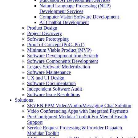
Education AI Development Services
Natural Language Processing (NLP)
Development Services
Computer Vision Software Development
AI Chatbot Development
Product Design
Project Discovery
Software Prototyping
Proof of Concept (PoC, PoT)
Minimum Viable Product (MVP)
Software Development from Scratch
Software Components Development
Legacy Software Modernization
Software Maintenance
UX and UI Design
Software Documentation
Independent Software Audit
Software Issue Resolutions
Solutions
SEVEN PPM Video/Audio/Messaging Chat Solution
Video Conferencing Apps with Integrated Payments
Pre-Configured Modular Toolkit For Mental Health
Support
Service Request Processing & Provider Dispatch
Modular Toolkit