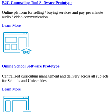
B2C Counseling Tool Software Prototype
Online platform for selling / buying services and pay-per-minute
audio / video communication.
Learn More
Online School Software Prototype
Centralized curriculum management and delivery across all subjects
for Schools and Universities.
Learn More