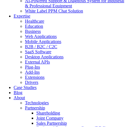
AI-Powered Support & Diagnosis System for Industrial
& Professional Equipment
White Label PPM Chat Solution
Expertise
Healthcare
Education
Business
Web Applications
Mobile Applications
B2B / B2C / C2C
SaaS Software
Desktop Applications
External APIs
Plug-Ins
Add-Ins
Extensions
Drivers
Case Studies
Blog
About
Technologies
Partnership
Shareholding
Joint Company
Sales Partnership