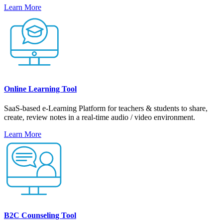
Learn More
Online Learning Tool
SaaS-based e-Learning Platform for teachers & students to share,
create, review notes in a real-time audio / video environment.
Learn More
B2C Counseling Tool