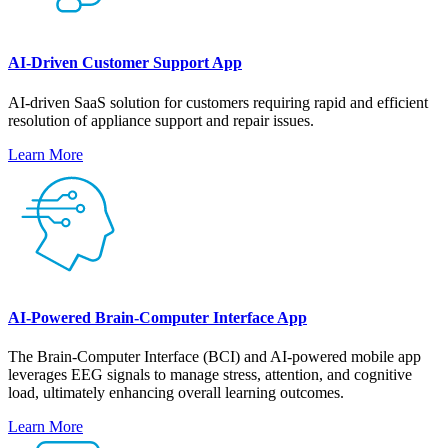
AI-Driven Customer Support App
AI-driven SaaS solution for customers requiring rapid and efficient
resolution of appliance support and repair issues.
Learn More
AI-Powered Brain-Computer Interface App
The Brain-Computer Interface (BCI) and AI-powered mobile app
leverages EEG signals to manage stress, attention, and cognitive
load, ultimately enhancing overall learning outcomes.
Learn More