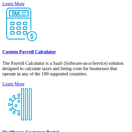
Learn More
Custom Payroll Calculator
The Payroll Calculator is a SaaS (Software-as-a-Service) solution
designed to calculate taxes and hiring costs for businesses that
operate in any of the 190 supported countries.
Learn More