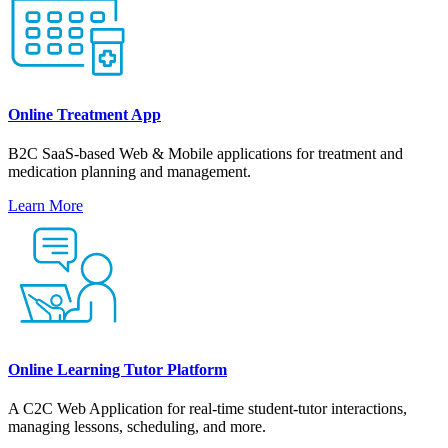
Online Treatment App
B2C SaaS-based Web & Mobile applications for treatment and
medication planning and management.
Learn More
Online Learning Tutor Platform
A С2С Web Application for real-time student-tutor interactions,
managing lessons, scheduling, and more.