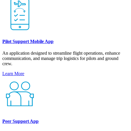
Pilot Support Mobile App
An application designed to streamline flight operations, enhance
communication, and manage trip logistics for pilots and ground
crew.
Learn More
Peer Support App