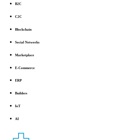
B2C
C2C
Blockchain
Social Networks
Marketplace
E-Commerce
ERP
Builders
IoT
AI