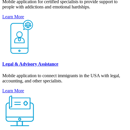
Mobile application for certified specialists to provide support to
people with addictions and emotional hardships.
Learn More
Legal & Advisory Assistance
Mobile application to connect immigrants in the USA with legal,
accounting, and other specialists.
Learn More