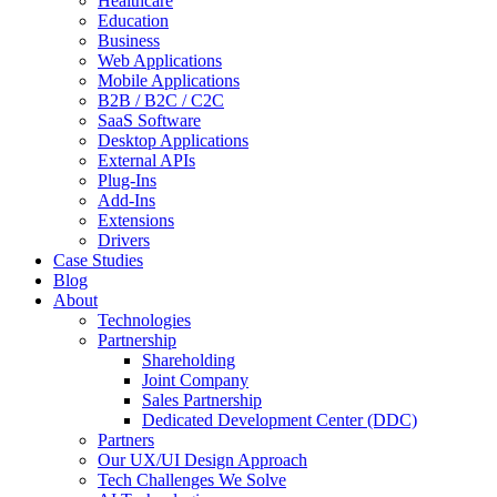
Healthcare
Education
Business
Web Applications
Mobile Applications
B2B / B2C / C2C
SaaS Software
Desktop Applications
External APIs
Plug-Ins
Add-Ins
Extensions
Drivers
Case Studies
Blog
About
Technologies
Partnership
Shareholding
Joint Company
Sales Partnership
Dedicated Development Center (DDC)
Partners
Our UX/UI Design Approach
Tech Challenges We Solve