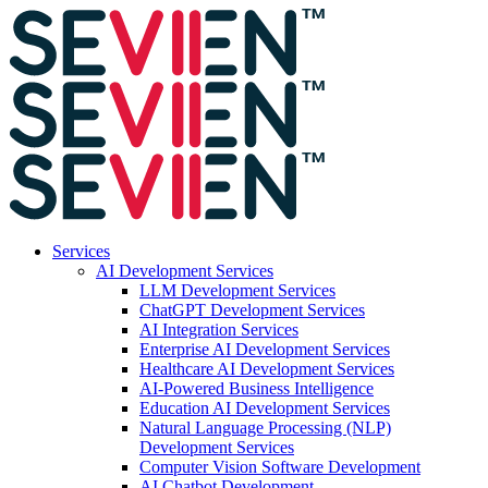
Services
AI Development Services
LLM Development Services
ChatGPT Development Services
AI Integration Services
Enterprise AI Development Services
Healthcare AI Development Services
AI-Powered Business Intelligence
Education AI Development Services
Natural Language Processing (NLP)
Development Services
Computer Vision Software Development
AI Chatbot Development