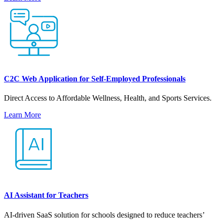
C2C Web Application for Self-Employed Professionals
Direct Access to Affordable Wellness, Health, and Sports Services.
Learn More
AI Assistant for Teachers
AI-driven SaaS solution for schools designed to reduce teachers’