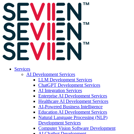
Services
AI Development Services
LLM Development Services
ChatGPT Development Services
AI Integration Services
Enterprise AI Development Services
Healthcare AI Development Services
AI-Powered Business Intelligence
Education AI Development Services
Natural Language Processing (NLP)
Development Services
Computer Vision Software Development
AI Chatbot Development