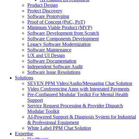
Product Design
Project Discovery
Software Prototyping
Proof of Concept (PoC, PoT)
Minimum Viable Product (MVP)
Software Development from Scratch
Software Components Development
Legacy Software Modernization
Software Maintenance
UX and UI Design
Software Documentation
Independent Software Audit
Software Issue Resolutions
Solutions
SEVEN PPM Video/Audio/Messaging Chat Solution
Video Conferencing Apps with Integrated Payments
Pre-Configured Modular Toolkit For Mental Health
Support
Service Request Processing & Provider Dispatch
Modular Toolkit
AI-Powered Support & Diagnosis System for Industrial
& Professional Equipment
White Label PPM Chat Solution
Expertise