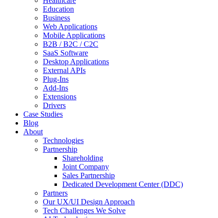
Healthcare
Education
Business
Web Applications
Mobile Applications
B2B / B2C / C2C
SaaS Software
Desktop Applications
External APIs
Plug-Ins
Add-Ins
Extensions
Drivers
Case Studies
Blog
About
Technologies
Partnership
Shareholding
Joint Company
Sales Partnership
Dedicated Development Center (DDC)
Partners
Our UX/UI Design Approach
Tech Challenges We Solve