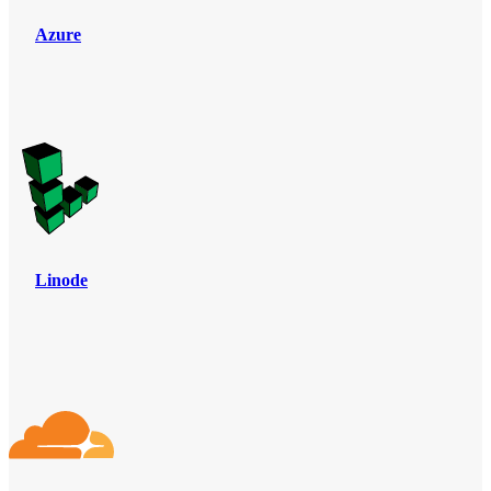
Azure
Linode