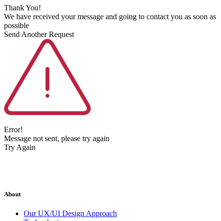
Thank You!
We have received your message and going to contact you as soon as
possible
Send Another Request
Error!
Message not sent, please try again
Try Again
About
Our UX/UI Design Approach