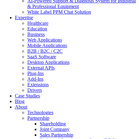
AI-Powered Support & Diagnosis System for Industrial
& Professional Equipment
White Label PPM Chat Solution
Expertise
Healthcare
Education
Business
Web Applications
Mobile Applications
B2B / B2C / C2C
SaaS Software
Desktop Applications
External APIs
Plug-Ins
Add-Ins
Extensions
Drivers
Case Studies
Blog
About
Technologies
Partnership
Shareholding
Joint Company
Sales Partnership