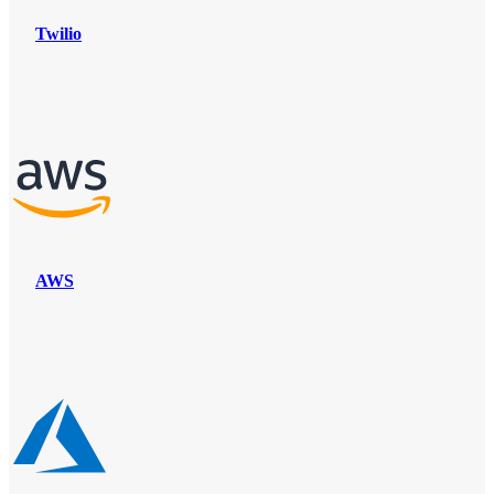
Twilio
AWS