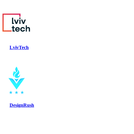
LvivTech
DesignRush