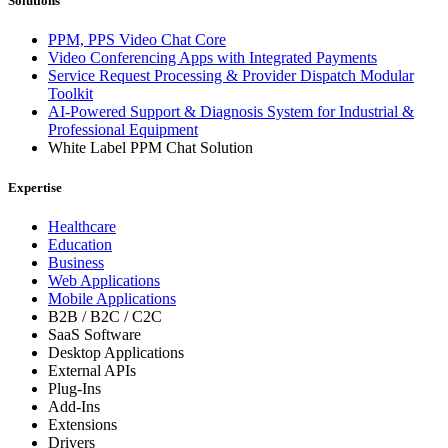
Solutions
PPM, PPS Video Chat Core
Video Conferencing Apps with Integrated Payments
Service Request Processing & Provider Dispatch Modular
Toolkit
AI-Powered Support & Diagnosis System for Industrial &
Professional Equipment
White Label PPM Chat Solution
Expertise
Healthcare
Education
Business
Web Applications
Mobile Applications
B2B / B2C / C2C
SaaS Software
Desktop Applications
External APIs
Plug-Ins
Add-Ins
Extensions
Drivers