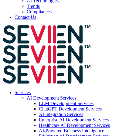
AI Technologies
Trends
Compliances
Contact Us
Services
AI Development Services
LLM Development Services
ChatGPT Development Services
AI Integration Services
Enterprise AI Development Services
Healthcare AI Development Services
AI-Powered Business Intelligence