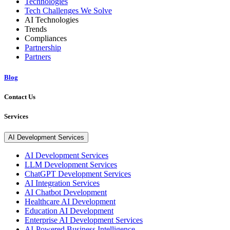
Technologies
Tech Challenges We Solve
AI Technologies
Trends
Compliances
Partnership
Partners
Blog
Contact Us
Services
AI Development Services
AI Development Services
LLM Development Services
ChatGPT Development Services
AI Integration Services
AI Chatbot Development
Healthcare AI Development
Education AI Development
Enterprise AI Development Services
AI-Powered Business Intelligence