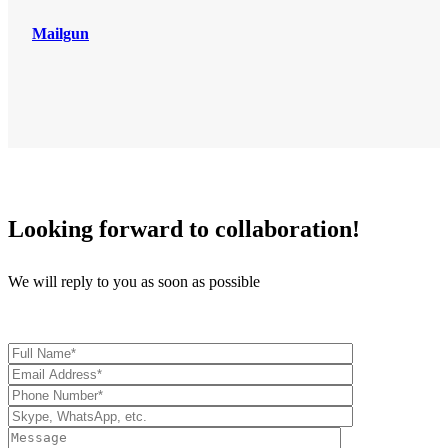
Mailgun
Looking forward to collaboration!
We will reply to you as soon as possible