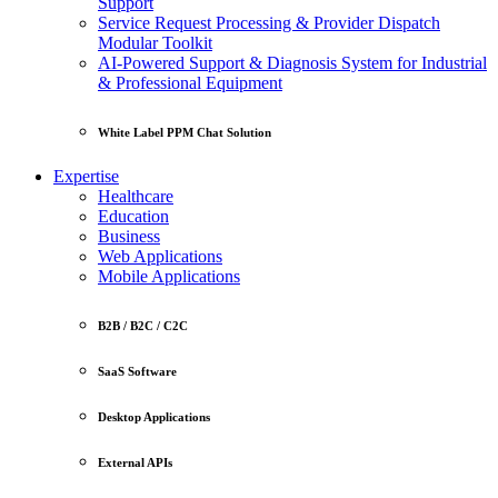
Support
Service Request Processing & Provider Dispatch
Modular Toolkit
AI-Powered Support & Diagnosis System for Industrial
& Professional Equipment
White Label PPM Chat Solution
Expertise
Healthcare
Education
Business
Web Applications
Mobile Applications
B2B / B2C / C2C
SaaS Software
Desktop Applications
External APIs