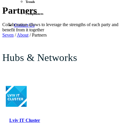
Trends
Partners
Compliances
Collaboration allows to leverage the strengths of each party and
Contact Us
benefit from it together
Seven
/
About
/
Partners
Hubs & Networks
Lviv IT Cluster