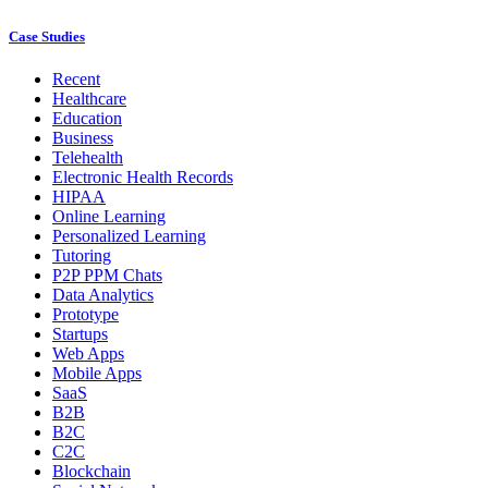
Case Studies
Recent
Healthcare
Education
Business
Telehealth
Electronic Health Records
HIPAA
Online Learning
Personalized Learning
Tutoring
P2P PPM Chats
Data Analytics
Prototype
Startups
Web Apps
Mobile Apps
SaaS
B2B
B2C
C2C
Blockchain