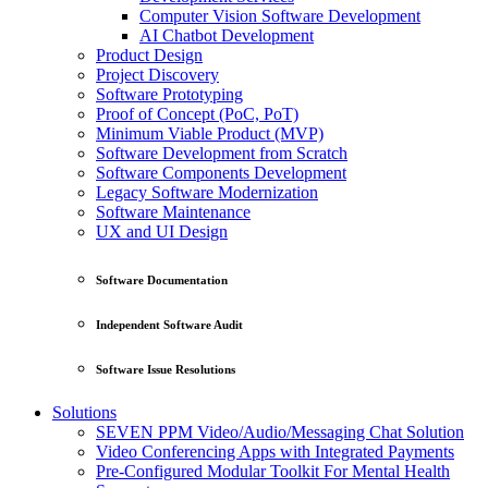
Computer Vision Software Development
AI Chatbot Development
Product Design
Project Discovery
Software Prototyping
Proof of Concept (PoC, PoT)
Minimum Viable Product (MVP)
Software Development from Scratch
Software Components Development
Legacy Software Modernization
Software Maintenance
UX and UI Design
Software Documentation
Independent Software Audit
Software Issue Resolutions
Solutions
SEVEN PPM Video/Audio/Messaging Chat Solution
Video Conferencing Apps with Integrated Payments
Pre-Configured Modular Toolkit For Mental Health