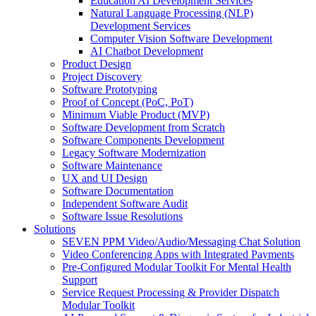
Education AI Development Services
Natural Language Processing (NLP)
Development Services
Computer Vision Software Development
AI Chatbot Development
Product Design
Project Discovery
Software Prototyping
Proof of Concept (PoC, PoT)
Minimum Viable Product (MVP)
Software Development from Scratch
Software Components Development
Legacy Software Modernization
Software Maintenance
UX and UI Design
Software Documentation
Independent Software Audit
Software Issue Resolutions
Solutions
SEVEN PPM Video/Audio/Messaging Chat Solution
Video Conferencing Apps with Integrated Payments
Pre-Configured Modular Toolkit For Mental Health
Support
Service Request Processing & Provider Dispatch
Modular Toolkit