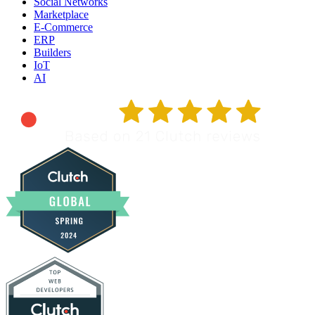
Social Networks
Marketplace
E-Commerce
ERP
Builders
IoT
AI