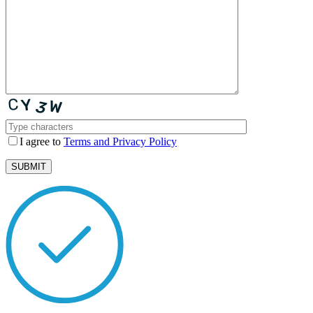
I agree to
Terms and Privacy Policy