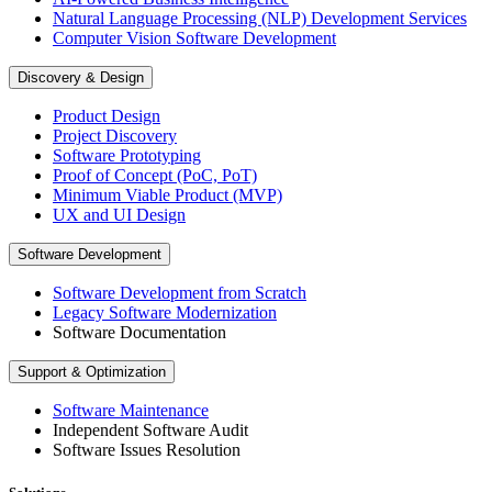
Natural Language Processing (NLP) Development Services
Computer Vision Software Development
Discovery & Design
Product Design
Project Discovery
Software Prototyping
Proof of Concept (PoC, PoT)
Minimum Viable Product (MVP)
UX and UI Design
Software Development
Software Development from Scratch
Legacy Software Modernization
Software Documentation
Support & Optimization
Software Maintenance
Independent Software Audit
Software Issues Resolution