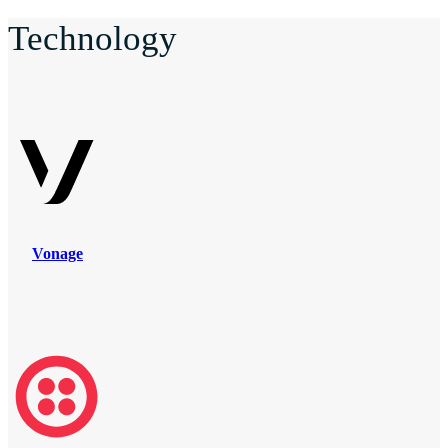
Technology
Vonage