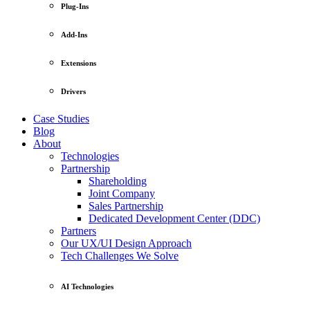
Plug-Ins
Add-Ins
Extensions
Drivers
Case Studies
Blog
About
Technologies
Partnership
Shareholding
Joint Company
Sales Partnership
Dedicated Development Center (DDC)
Partners
Our UX/UI Design Approach
Tech Challenges We Solve
AI Technologies