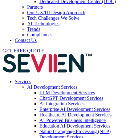
Dedicated Development Center (DDC)
Partners
Our UX/UI Design Approach
Tech Challenges We Solve
AI Technologies
Trends
Compliances
Contact Us
GET FREE QUOTE
Services
AI Development Services
LLM Development Services
ChatGPT Development Services
AI Integration Services
Enterprise AI Development Services
Healthcare AI Development Services
AI-Powered Business Intelligence
Education AI Development Services
Natural Language Processing (NLP)
Development Services