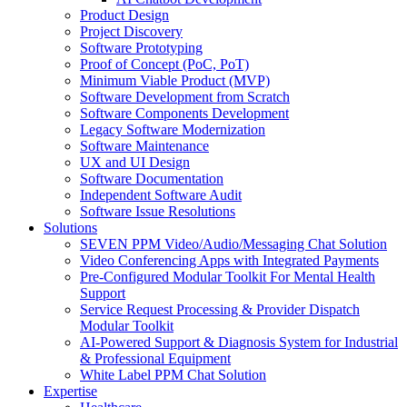
Product Design
Project Discovery
Software Prototyping
Proof of Concept (PoC, PoT)
Minimum Viable Product (MVP)
Software Development from Scratch
Software Components Development
Legacy Software Modernization
Software Maintenance
UX and UI Design
Software Documentation
Independent Software Audit
Software Issue Resolutions
Solutions
SEVEN PPM Video/Audio/Messaging Chat Solution
Video Conferencing Apps with Integrated Payments
Pre-Configured Modular Toolkit For Mental Health
Support
Service Request Processing & Provider Dispatch
Modular Toolkit
AI-Powered Support & Diagnosis System for Industrial
& Professional Equipment
White Label PPM Chat Solution
Expertise