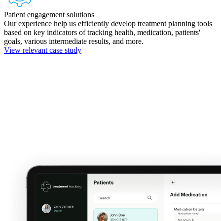
Patient engagement solutions
Our experience help us efficiently develop treatment planning tools
based on key indicators of tracking health, medication, patients'
goals, various intermediate results, and more.
View relevant case study