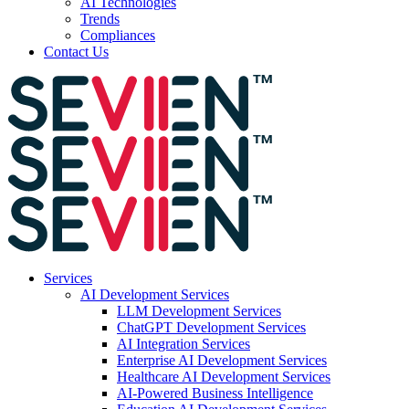
AI Technologies
Trends
Compliances
Contact Us
Services
AI Development Services
LLM Development Services
ChatGPT Development Services
AI Integration Services
Enterprise AI Development Services
Healthcare AI Development Services
AI-Powered Business Intelligence