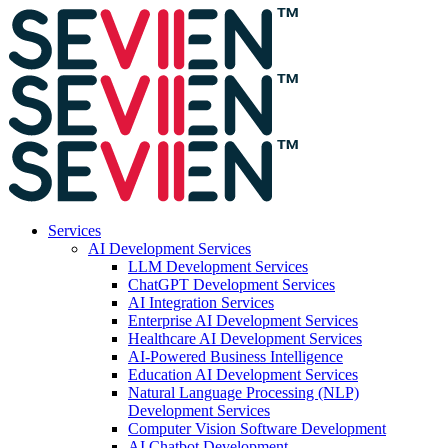
Services
AI Development Services
LLM Development Services
ChatGPT Development Services
AI Integration Services
Enterprise AI Development Services
Healthcare AI Development Services
AI-Powered Business Intelligence
Education AI Development Services
Natural Language Processing (NLP)
Development Services
Computer Vision Software Development
AI Chatbot Development