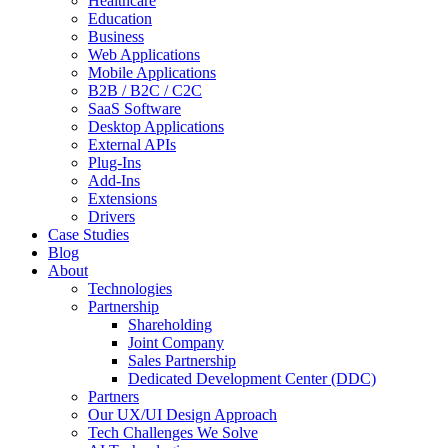
Healthcare
Education
Business
Web Applications
Mobile Applications
B2B / B2C / C2C
SaaS Software
Desktop Applications
External APIs
Plug-Ins
Add-Ins
Extensions
Drivers
Case Studies
Blog
About
Technologies
Partnership
Shareholding
Joint Company
Sales Partnership
Dedicated Development Center (DDC)
Partners
Our UX/UI Design Approach
Tech Challenges We Solve