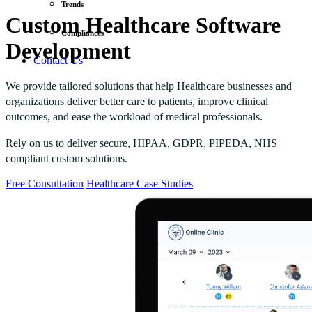
Trends
Custom Healthcare Software
Compliances
Development
Contact Us
We provide tailored solutions that help Healthcare businesses and
organizations deliver better care to patients, improve clinical
outcomes, and ease the workload of medical professionals.
Rely on us to deliver secure, HIPAA, GDPR, PIPEDA, NHS
compliant custom solutions.
Free Consultation
Healthcare Case Studies