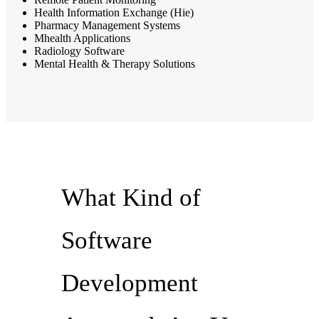
Health Information Exchange (Hie)
Pharmacy Management Systems
Mhealth Applications
Radiology Software
Mental Health & Therapy Solutions
What Kind of
Software
Development