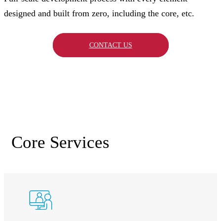
designed and built from zero, including the core, etc.
CONTACT US
Core Services