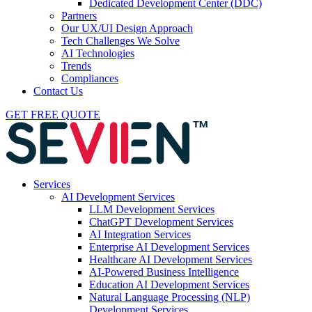
Dedicated Development Center (DDC)
Partners
Our UX/UI Design Approach
Tech Challenges We Solve
AI Technologies
Trends
Compliances
Contact Us
GET FREE QUOTE
Services
AI Development Services
LLM Development Services
ChatGPT Development Services
AI Integration Services
Enterprise AI Development Services
Healthcare AI Development Services
AI-Powered Business Intelligence
Education AI Development Services
Natural Language Processing (NLP)
Development Services