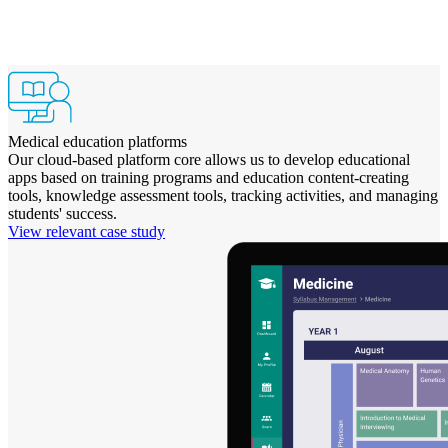
Medical education platforms
Our cloud-based platform core allows us to develop educational
apps based on training programs and education content-creating
tools, knowledge assessment tools, tracking activities, and managing
students' success.
View relevant case study