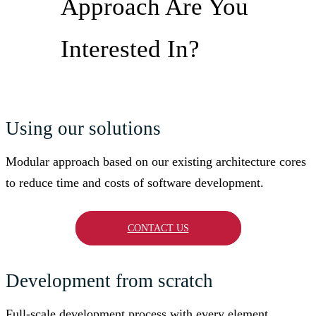
Approach Are You
Interested In?
Using our solutions
Modular approach based on our existing architecture cores
to reduce time and costs of software development.
CONTACT US
Development from scratch
Full-scale development process with every element