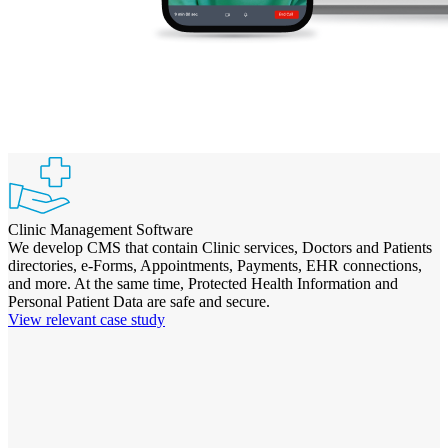
Clinic Management Software
We develop CMS that contain Clinic services, Doctors and Patients
directories, e-Forms, Appointments, Payments, EHR connections,
and more. At the same time, Protected Health Information and
Personal Patient Data are safe and secure.
View relevant case study