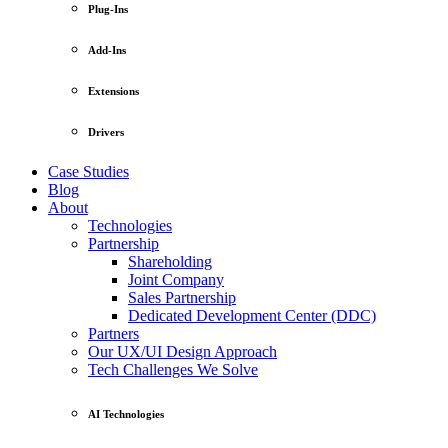
Plug-Ins
Add-Ins
Extensions
Drivers
Case Studies
Blog
About
Technologies
Partnership
Shareholding
Joint Company
Sales Partnership
Dedicated Development Center (DDC)
Partners
Our UX/UI Design Approach
Tech Challenges We Solve
AI Technologies