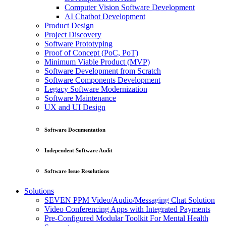
Computer Vision Software Development
AI Chatbot Development
Product Design
Project Discovery
Software Prototyping
Proof of Concept (PoC, PoT)
Minimum Viable Product (MVP)
Software Development from Scratch
Software Components Development
Legacy Software Modernization
Software Maintenance
UX and UI Design
Software Documentation
Independent Software Audit
Software Issue Resolutions
Solutions
SEVEN PPM Video/Audio/Messaging Chat Solution
Video Conferencing Apps with Integrated Payments
Pre-Configured Modular Toolkit For Mental Health