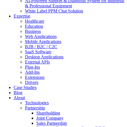
AI-Powered Support & Diagnosis System for Industrial
& Professional Equipment
White Label PPM Chat Solution
Expertise
Healthcare
Education
Business
Web Applications
Mobile Applications
B2B / B2C / C2C
SaaS Software
Desktop Applications
External APIs
Plug-Ins
Add-Ins
Extensions
Drivers
Case Studies
Blog
About
Technologies
Partnership
Shareholding
Joint Company
Sales Partnership