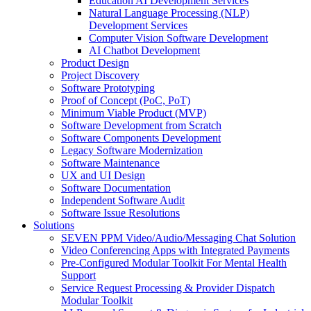
Education AI Development Services
Natural Language Processing (NLP)
Development Services
Computer Vision Software Development
AI Chatbot Development
Product Design
Project Discovery
Software Prototyping
Proof of Concept (PoC, PoT)
Minimum Viable Product (MVP)
Software Development from Scratch
Software Components Development
Legacy Software Modernization
Software Maintenance
UX and UI Design
Software Documentation
Independent Software Audit
Software Issue Resolutions
Solutions
SEVEN PPM Video/Audio/Messaging Chat Solution
Video Conferencing Apps with Integrated Payments
Pre-Configured Modular Toolkit For Mental Health
Support
Service Request Processing & Provider Dispatch
Modular Toolkit