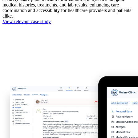
medical histories, treatments, and lab results, enhancing care
coordination and accessibility for healthcare providers and patients
alike.
View relevant case study