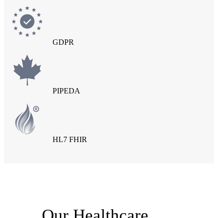
GDPR
PIPEDA
HL7 FHIR
Our Healthcare