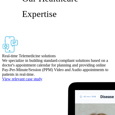
Expertise
Real-time Telemedicine solutions
We specialize in building standard-compliant solutions based on a
doctor's appointment calendar for planning and providing online
Pay-Per-Minute/Session (PPM) Video and Audio appointments to
patients in real-time.
View relevant case study