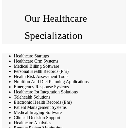
Our Healthcare
Specialization
Healthcare Startups
Healthcare Crm Systems
Medical Billing Software
Personal Health Records (Phr)
Health Risk Assessment Tools
Nutrition And Diet Planning Applications
Emergency Response Systems
Healthcare Iot Integration Solutions
Telehealth Solutions
Electronic Health Records (Ehr)
Patient Management Systems
Medical Imaging Software
Clinical Decision Support
Healthcare Analytics
Remote Patient Monitoring