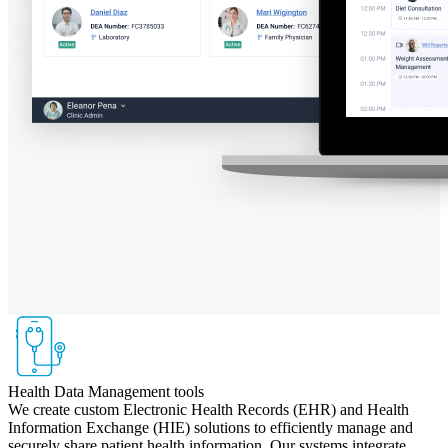
Health Data Management tools
We create custom Electronic Health Records (EHR) and Health
Information Exchange (HIE) solutions to efficiently manage and
securely share patient health information. Our systems integrate