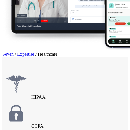
Seven
/
Expertise
/
Healthcare
HIPAA
CCPA