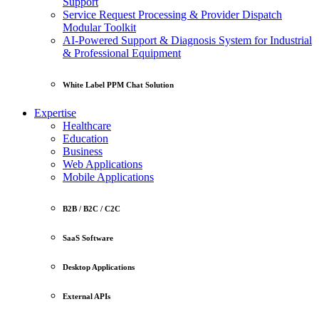
Support
Service Request Processing & Provider Dispatch
Modular Toolkit
AI-Powered Support & Diagnosis System for Industrial
& Professional Equipment
White Label PPM Chat Solution
Expertise
Healthcare
Education
Business
Web Applications
Mobile Applications
B2B / B2C / C2C
SaaS Software
Desktop Applications
External APIs