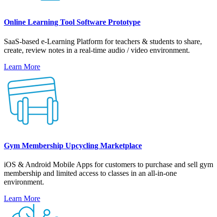
Online Learning Tool Software Prototype
SaaS-based e-Learning Platform for teachers & students to share,
create, review notes in a real-time audio / video environment.
Learn More
Gym Membership Upcycling Marketplace
iOS & Android Mobile Apps for customers to purchase and sell gym
membership and limited access to classes in an all-in-one
environment.
Learn More