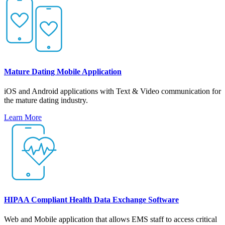
Mature Dating Mobile Application
iOS and Android applications with Text & Video communication for
the mature dating industry.
Learn More
HIPAA Compliant Health Data Exchange Software
Web and Mobile application that allows EMS staff to access critical