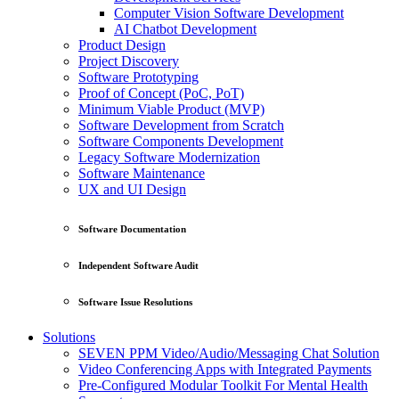
Computer Vision Software Development
AI Chatbot Development
Product Design
Project Discovery
Software Prototyping
Proof of Concept (PoC, PoT)
Minimum Viable Product (MVP)
Software Development from Scratch
Software Components Development
Legacy Software Modernization
Software Maintenance
UX and UI Design
Software Documentation
Independent Software Audit
Software Issue Resolutions
Solutions
SEVEN PPM Video/Audio/Messaging Chat Solution
Video Conferencing Apps with Integrated Payments
Pre-Configured Modular Toolkit For Mental Health