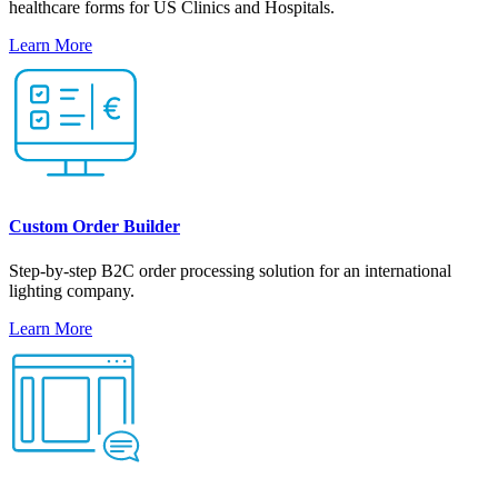
healthcare forms for US Clinics and Hospitals.
Learn More
Custom Order Builder
Step-by-step B2C order processing solution for an international
lighting company.
Learn More