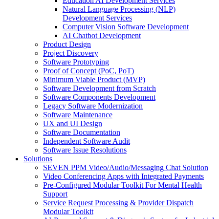
Education AI Development Services
Natural Language Processing (NLP)
Development Services
Computer Vision Software Development
AI Chatbot Development
Product Design
Project Discovery
Software Prototyping
Proof of Concept (PoC, PoT)
Minimum Viable Product (MVP)
Software Development from Scratch
Software Components Development
Legacy Software Modernization
Software Maintenance
UX and UI Design
Software Documentation
Independent Software Audit
Software Issue Resolutions
Solutions
SEVEN PPM Video/Audio/Messaging Chat Solution
Video Conferencing Apps with Integrated Payments
Pre-Configured Modular Toolkit For Mental Health
Support
Service Request Processing & Provider Dispatch
Modular Toolkit