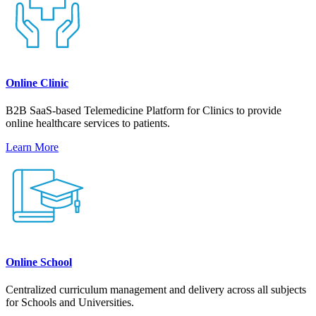
Online Clinic
B2B SaaS-based Telemedicine Platform for Clinics to provide
online healthcare services to patients.
Learn More
Online School
Centralized curriculum management and delivery across all subjects
for Schools and Universities.