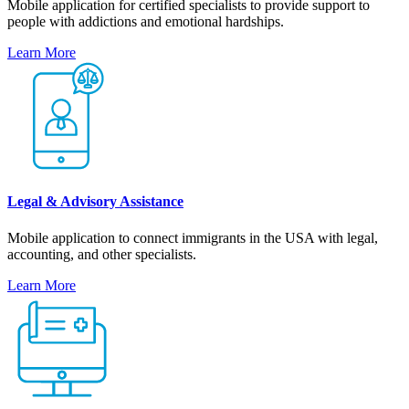
Mobile application for certified specialists to provide support to
people with addictions and emotional hardships.
Learn More
Legal & Advisory Assistance
Mobile application to connect immigrants in the USA with legal,
accounting, and other specialists.
Learn More