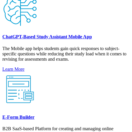
ChatGPT-Based Study Assistant Mobile App
The Mobile app helps students gain quick responses to subject-
specific questions while reducing their study load when it comes to
revising for assessments and exams.
Learn More
E-Form Builder
B2B SaaS-based Platform for creating and managing online