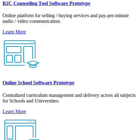
B2C Counseling Tool Software Prototype
Online platform for selling / buying services and pay-per-minute
audio / video communication.
Learn More
Online School Software Prototype
Centralized curriculum management and delivery across all subjects
for Schools and Universities.
Learn More