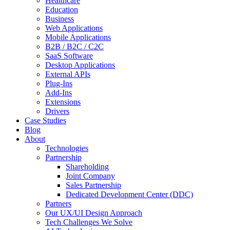
Healthcare
Education
Business
Web Applications
Mobile Applications
B2B / B2C / C2C
SaaS Software
Desktop Applications
External APIs
Plug-Ins
Add-Ins
Extensions
Drivers
Case Studies
Blog
About
Technologies
Partnership
Shareholding
Joint Company
Sales Partnership
Dedicated Development Center (DDC)
Partners
Our UX/UI Design Approach
Tech Challenges We Solve