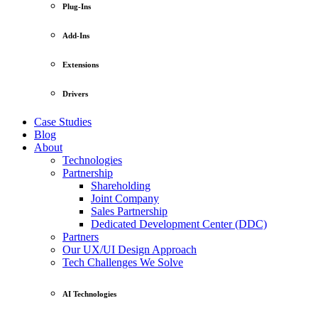
Plug-Ins
Add-Ins
Extensions
Drivers
Case Studies
Blog
About
Technologies
Partnership
Shareholding
Joint Company
Sales Partnership
Dedicated Development Center (DDC)
Partners
Our UX/UI Design Approach
Tech Challenges We Solve
AI Technologies