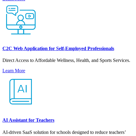
C2C Web Application for Self-Employed Professionals
Direct Access to Affordable Wellness, Health, and Sports Services.
Learn More
AI Assistant for Teachers
AI-driven SaaS solution for schools designed to reduce teachers’