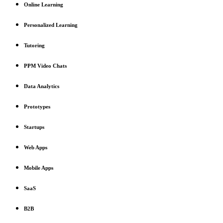
Online Learning
Personalized Learning
Tutoring
PPM Video Chats
Data Analytics
Prototypes
Startups
Web Apps
Mobile Apps
SaaS
B2B