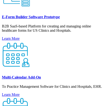
E-Form Builder Software Prototype
B2B SaaS-based Platform for creating and managing online
healthcare forms for US Clinics and Hospitals.
Learn More
Multi-Calendar Add-On
To Practice Management Software for Clinics and Hospitals, EHR.
Learn More