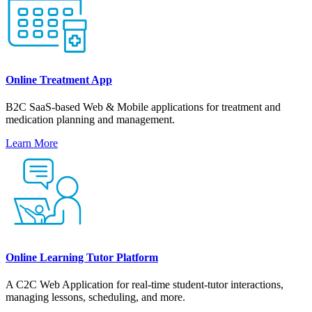
Online Treatment App
B2C SaaS-based Web & Mobile applications for treatment and
medication planning and management.
Learn More
Online Learning Tutor Platform
A С2С Web Application for real-time student-tutor interactions,
managing lessons, scheduling, and more.