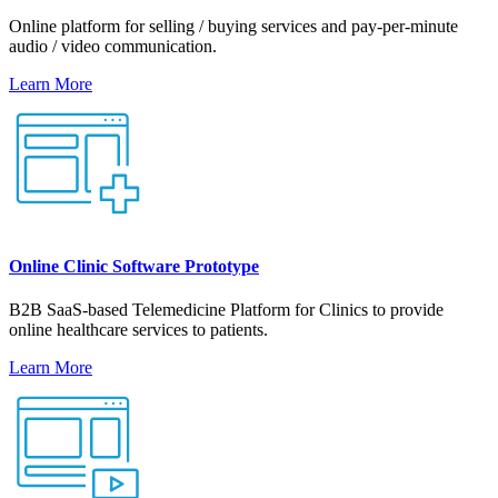
Online platform for selling / buying services and pay-per-minute
audio / video communication.
Learn More
Online Clinic Software Prototype
B2B SaaS-based Telemedicine Platform for Clinics to provide
online healthcare services to patients.
Learn More