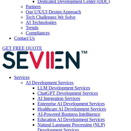
Dedicated Development Center (DDC)
Partners
Our UX/UI Design Approach
Tech Challenges We Solve
AI Technologies
Trends
Compliances
Contact Us
GET FREE QUOTE
Services
AI Development Services
LLM Development Services
ChatGPT Development Services
AI Integration Services
Enterprise AI Development Services
Healthcare AI Development Services
AI-Powered Business Intelligence
Education AI Development Services
Natural Language Processing (NLP)
Development Services