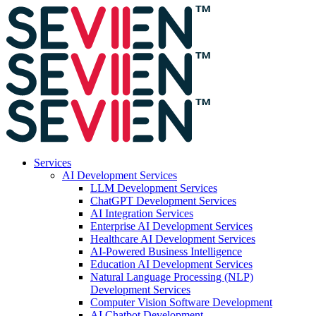
Services
AI Development Services
LLM Development Services
ChatGPT Development Services
AI Integration Services
Enterprise AI Development Services
Healthcare AI Development Services
AI-Powered Business Intelligence
Education AI Development Services
Natural Language Processing (NLP)
Development Services
Computer Vision Software Development
AI Chatbot Development