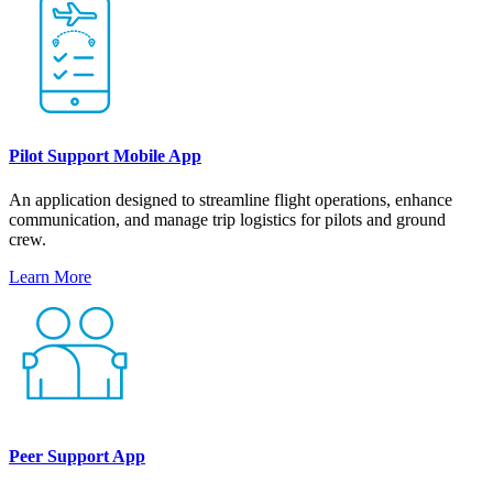
Pilot Support Mobile App
An application designed to streamline flight operations, enhance
communication, and manage trip logistics for pilots and ground
crew.
Learn More
Peer Support App