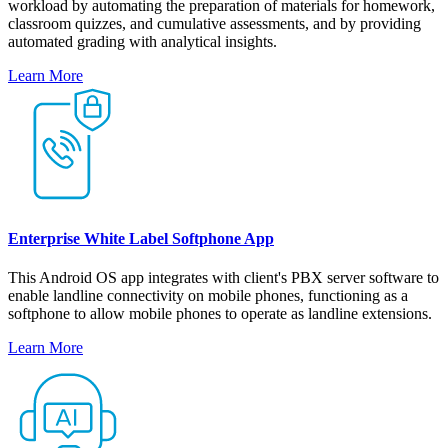
workload by automating the preparation of materials for homework,
classroom quizzes, and cumulative assessments, and by providing
automated grading with analytical insights.
Learn More
Enterprise White Label Softphone App
This Android OS app integrates with client's PBX server software to
enable landline connectivity on mobile phones, functioning as a
softphone to allow mobile phones to operate as landline extensions.
Learn More