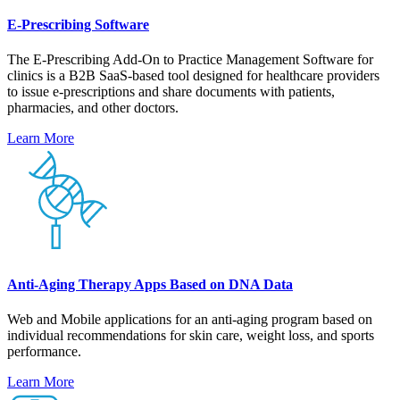
E-Prescribing Software
The E-Prescribing Add-On to Practice Management Software for
clinics is a B2B SaaS-based tool designed for healthcare providers
to issue e-prescriptions and share documents with patients,
pharmacies, and other doctors.
Learn More
Anti-Aging Therapy Apps Based on DNA Data
Web and Mobile applications for an anti-aging program based on
individual recommendations for skin care, weight loss, and sports
performance.
Learn More