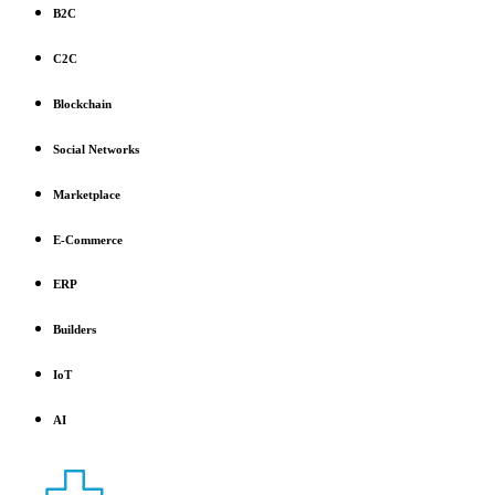
B2C
C2C
Blockchain
Social Networks
Marketplace
E-Commerce
ERP
Builders
IoT
AI