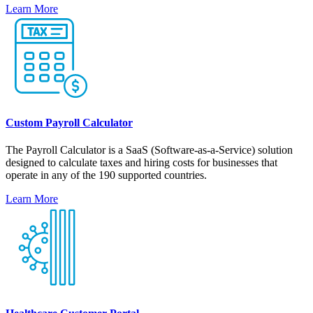
Learn More
Custom Payroll Calculator
The Payroll Calculator is a SaaS (Software-as-a-Service) solution
designed to calculate taxes and hiring costs for businesses that
operate in any of the 190 supported countries.
Learn More