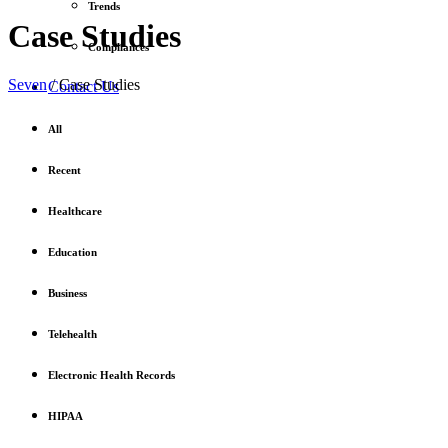
Trends
Case Studies
Compliances
Seven
/
Case Studies
Contact Us
All
Recent
Healthcare
Education
Business
Telehealth
Electronic Health Records
HIPAA