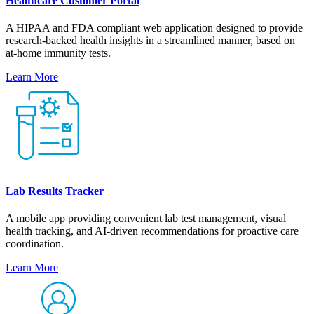
Healthcare Customer Portal
A HIPAA and FDA compliant web application designed to provide
research-backed health insights in a streamlined manner, based on
at-home immunity tests.
Learn More
Lab Results Tracker
A mobile app providing convenient lab test management, visual
health tracking, and AI-driven recommendations for proactive care
coordination.
Learn More