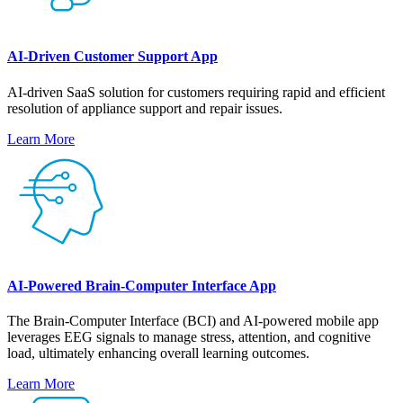
AI-Driven Customer Support App
AI-driven SaaS solution for customers requiring rapid and efficient
resolution of appliance support and repair issues.
Learn More
AI-Powered Brain-Computer Interface App
The Brain-Computer Interface (BCI) and AI-powered mobile app
leverages EEG signals to manage stress, attention, and cognitive
load, ultimately enhancing overall learning outcomes.
Learn More