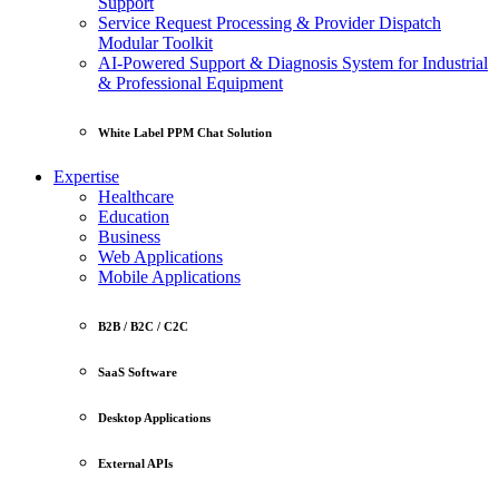
Support
Service Request Processing & Provider Dispatch
Modular Toolkit
AI-Powered Support & Diagnosis System for Industrial
& Professional Equipment
White Label PPM Chat Solution
Expertise
Healthcare
Education
Business
Web Applications
Mobile Applications
B2B / B2C / C2C
SaaS Software
Desktop Applications
External APIs