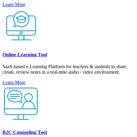
Learn More
Online Learning Tool
SaaS-based e-Learning Platform for teachers & students to share,
create, review notes in a real-time audio / video environment.
Learn More
B2C Counseling Tool