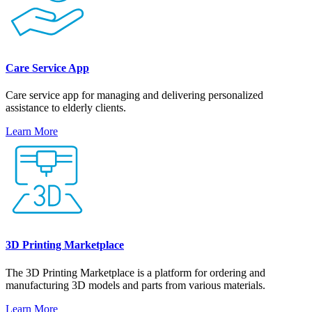
Care Service App
Care service app for managing and delivering personalized
assistance to elderly clients.
Learn More
3D Printing Marketplace
The 3D Printing Marketplace is a platform for ordering and
manufacturing 3D models and parts from various materials.
Learn More