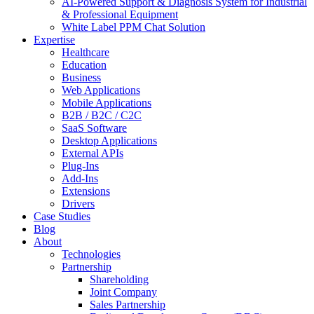
AI-Powered Support & Diagnosis System for Industrial
& Professional Equipment
White Label PPM Chat Solution
Expertise
Healthcare
Education
Business
Web Applications
Mobile Applications
B2B / B2C / C2C
SaaS Software
Desktop Applications
External APIs
Plug-Ins
Add-Ins
Extensions
Drivers
Case Studies
Blog
About
Technologies
Partnership
Shareholding
Joint Company
Sales Partnership