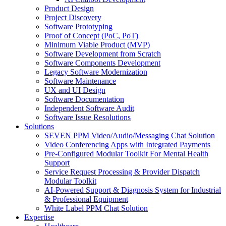
Product Design
Project Discovery
Software Prototyping
Proof of Concept (PoC, PoT)
Minimum Viable Product (MVP)
Software Development from Scratch
Software Components Development
Legacy Software Modernization
Software Maintenance
UX and UI Design
Software Documentation
Independent Software Audit
Software Issue Resolutions
Solutions
SEVEN PPM Video/Audio/Messaging Chat Solution
Video Conferencing Apps with Integrated Payments
Pre-Configured Modular Toolkit For Mental Health
Support
Service Request Processing & Provider Dispatch
Modular Toolkit
AI-Powered Support & Diagnosis System for Industrial
& Professional Equipment
White Label PPM Chat Solution
Expertise