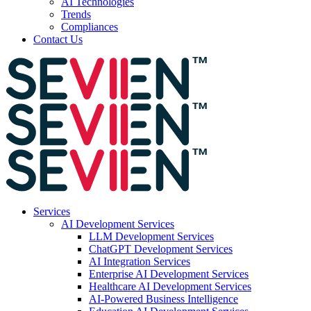
AI Technologies
Trends
Compliances
Contact Us
Services
AI Development Services
LLM Development Services
ChatGPT Development Services
AI Integration Services
Enterprise AI Development Services
Healthcare AI Development Services
AI-Powered Business Intelligence